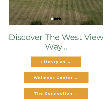
Discover The West View
Way...
LifeStyles →
Wellness Center →
The Connection →