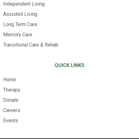
Independent Living
Assisted Living
Long Term Care
Memory Care
Transitional Care & Rehab
QUICK LINKS
Home
Therapy
Donate
Careers
Events