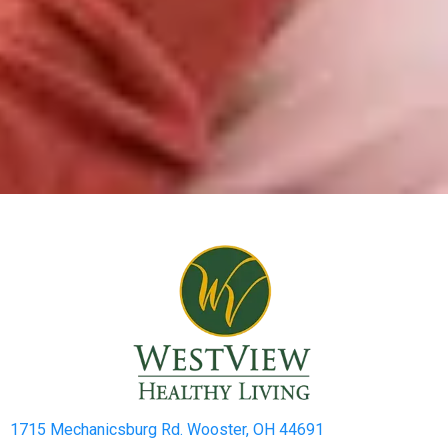
1715 Mechanicsburg Rd. Wooster, OH 44691