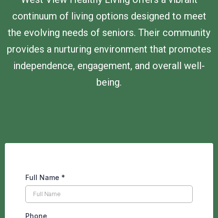
continuum of living options designed to meet
the evolving needs of seniors. Their community
provides a nurturing environment that promotes
independence, engagement, and overall well-
being.
Full Name
*
Phone