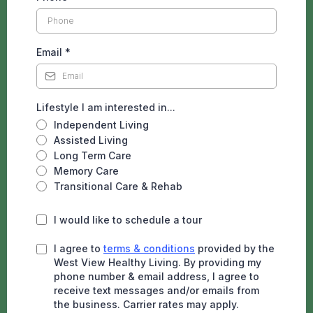
Email
*
Lifestyle I am interested in...
Independent Living
Assisted Living
Long Term Care
Memory Care
Transitional Care & Rehab
I would like to schedule a tour
I agree to
terms & conditions
provided by the
West View Healthy Living. By providing my
phone number & email address, I agree to
receive text messages and/or emails from
the business. Carrier rates may apply.