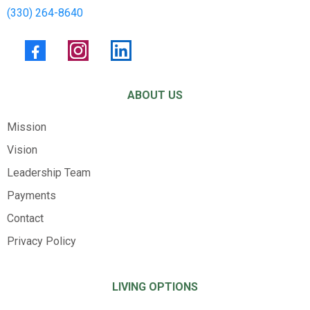
(330) 264-8640
ABOUT US
Mission
Vision
Leadership Team
Payments
Contact
Privacy Policy
LIVING OPTIONS