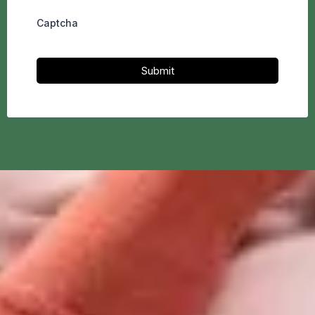
Captcha
Submit