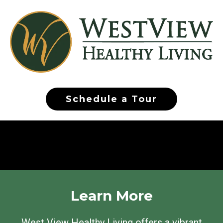
Schedule a Tour
Learn More
West View Healthy Living offers a vibrant