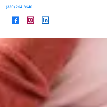
(330) 264-8640