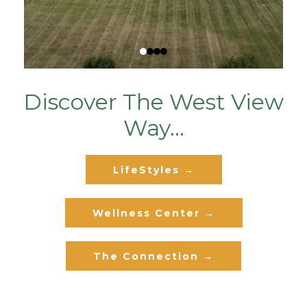
Discover The West View
Way...
LifeStyles →
Wellness Center →
The Connection →