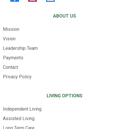
ABOUT US
Mission
Vision
Leadership Team
Payments
Contact
Privacy Policy
LIVING OPTIONS
Independent Living
Assisted Living
Long Term Care