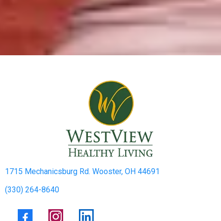
1715 Mechanicsburg Rd. Wooster, OH 44691
(330) 264-8640