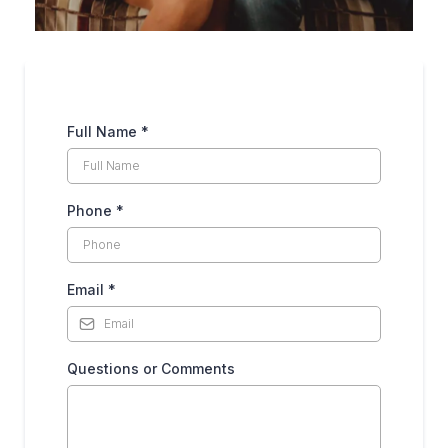
Full Name
*
Phone
*
Email
*
Questions or Comments