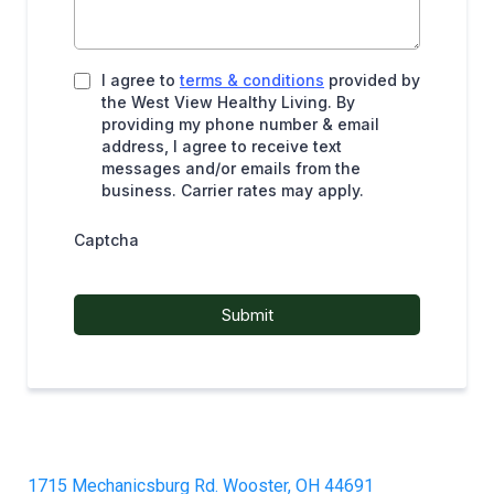
I agree to
terms & conditions
provided by
the West View Healthy Living. By
providing my phone number & email
address, I agree to receive text
messages and/or emails from the
business. Carrier rates may apply.
Captcha
Submit
1715 Mechanicsburg Rd. Wooster, OH 44691