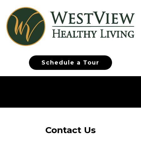
Schedule a Tour
Contact Us