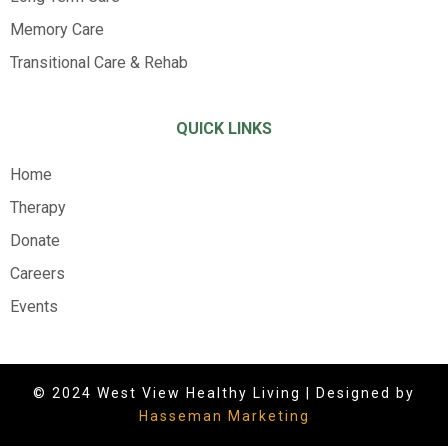
Memory Care
Transitional Care & Rehab
QUICK LINKS
Home
Therapy
Donate
Careers
Events
© 2024 West View Healthy Living | Designed by
Hasseman Marketing