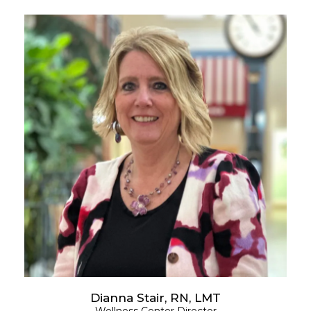
Dianna Stair, RN, LMT