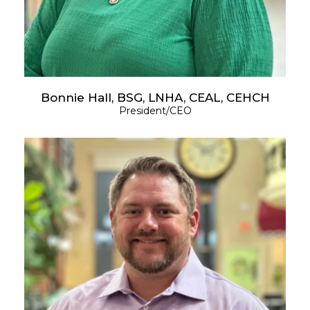
Bonnie Hall, BSG, LNHA, CEAL, CEHCH
President/CEO