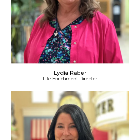
Lydia Raber
Life Enrichment Director