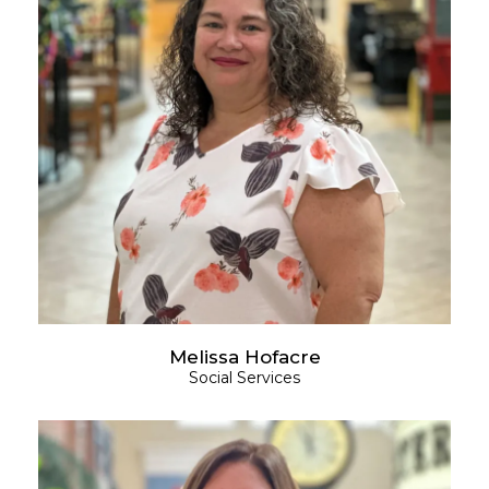
Melissa Hofacre
Social Services