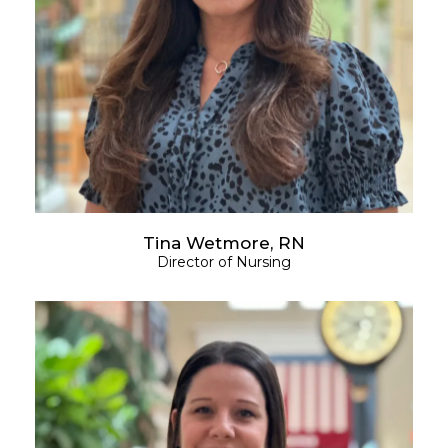
Tina Wetmore, RN
Director of Nursing