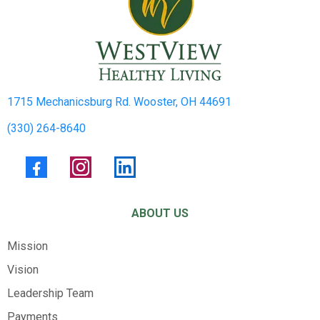
1715 Mechanicsburg Rd. Wooster, OH 44691
(330) 264-8640
ABOUT US
Mission
Vision
Leadership Team
Payments