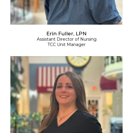
Erin Fuller, LPN
Assistant
Director of Nursing
TCC Unit Manager