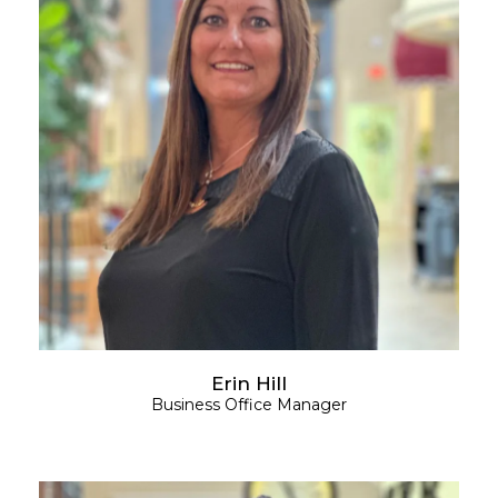
Erin Hill
Business Office Manager