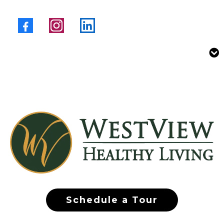
Schedule a Tour