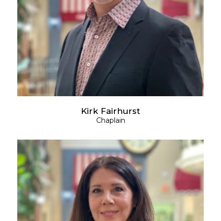
Kirk Fairhurst
Chaplain