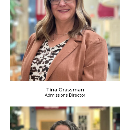
Tina Grassman
Admissions Director