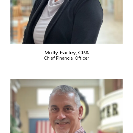
Molly Farley, CPA
Chief Financial Officer