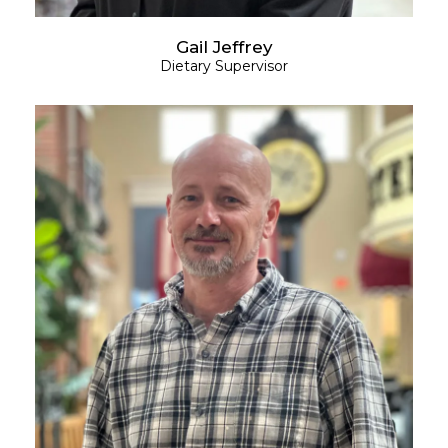
Gail Jeffrey
Dietary Supervisor