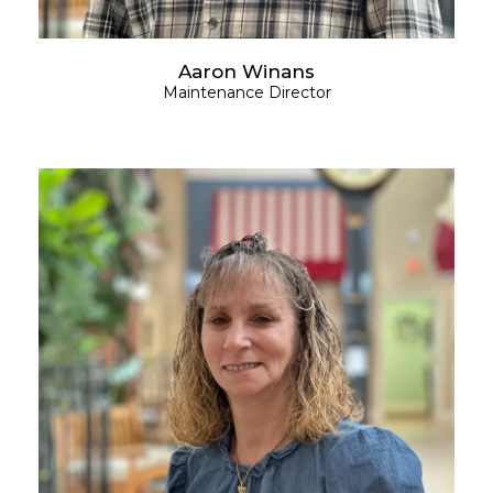
Aaron Winans
Maintenance Director