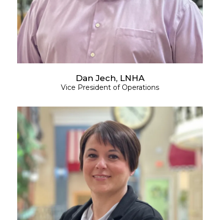
Dan Jech, LNHA
Vice President of Operations