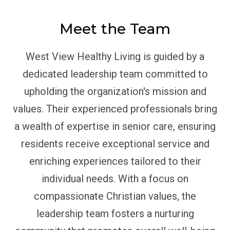
Meet the Team
West View Healthy Living is guided by a
dedicated leadership team committed to
upholding the organization's mission and
values. Their experienced professionals bring
a wealth of expertise in senior care, ensuring
residents receive exceptional service and
enriching experiences tailored to their
individual needs. With a focus on
compassionate Christian values, the
leadership team fosters a nurturing