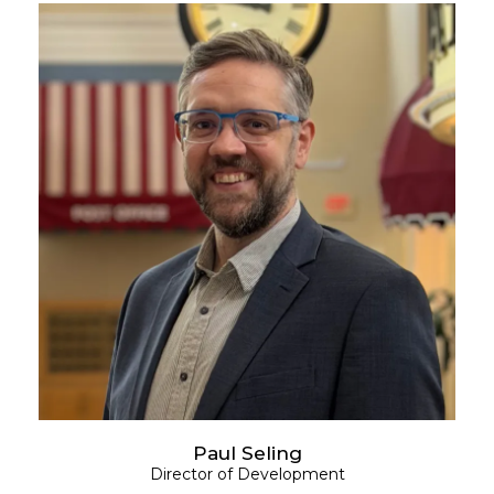
Paul Seling
Director of Development