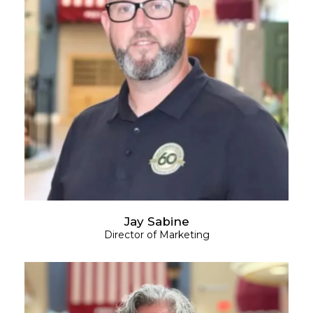
Jay Sabine
Director of Marketing