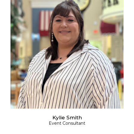
Kylie Smith
Event Consultant