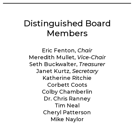
Distinguished Board
Members
Eric Fenton,
Chair
Meredith Mullet,
Vice-Chair
Seth Buckwalter,
Treasurer
Janet Kurtz,
Secretary
Katherine Ritchie
Corbett Coots
Colby Chamberlin
Dr. Chris Ranney
Tim Neal
Cheryl Patterson
Mike Naylor