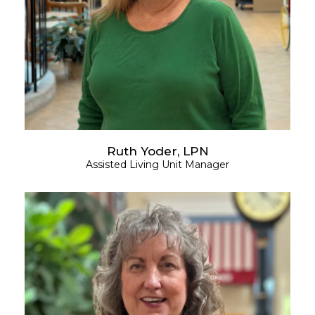
Ruth Yoder, LPN
Assisted Living Unit Manager