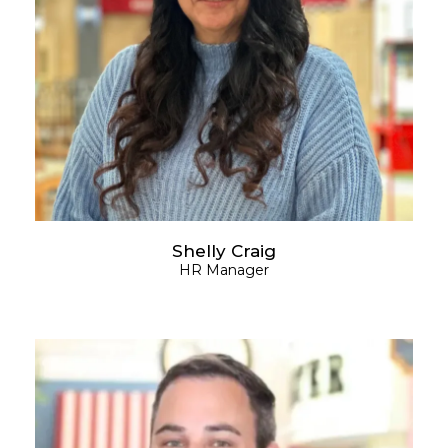
Shelly Craig
HR Manager