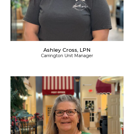
Ashley Cross, LPN
Carrington Unit Manager