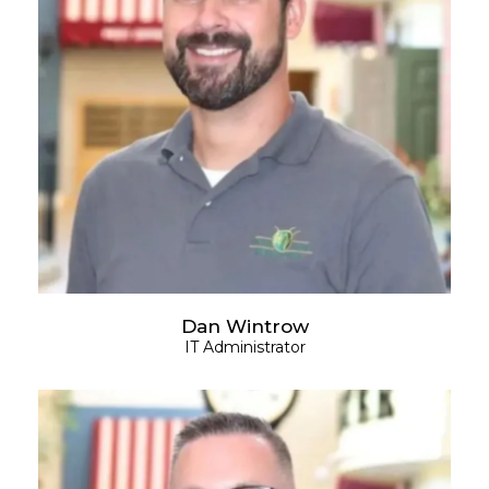
Dan Wintrow
IT Administrator