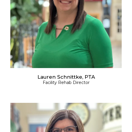
Lauren Schnittke, PTA
Facility Rehab Director