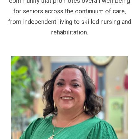
community that promotes overall well-being
for seniors across the continuum of care,
from independent living to skilled nursing and
rehabilitation.