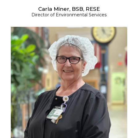
Carla Miner, BSB, RESE
Director of Environmental Services