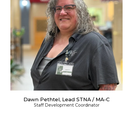
Dawn Pethtel, Lead STNA / MA-C
Staff Development Coordinator