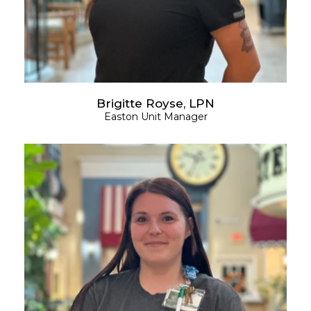
Brigitte Royse, LPN
Easton Unit Manager