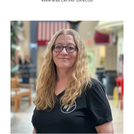
Wellness Center Director