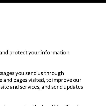
, and protect your information
essages you send us through
 and pages visited, to improve our
site and services, and send updates