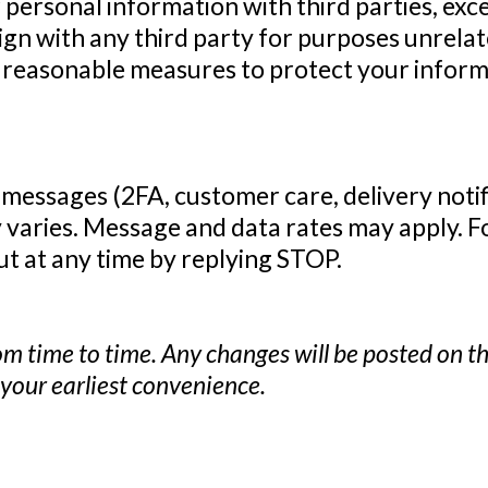
r personal information with third parties, exc
gn with any third party for purposes unrelat
e reasonable measures to protect your infor
 messages (2FA, customer care, delivery noti
varies. Message and data rates may apply. For
out at any time by replying STOP.
m time to time. Any changes will be posted on th
t your earliest convenience.