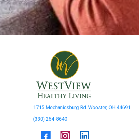
1715 Mechanicsburg Rd. Wooster, OH 44691
(330) 264-8640