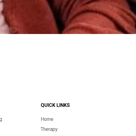
QUICK LINKS
g
Home
Therapy