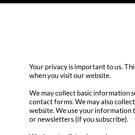
Your privacy is important to us. Th
when you visit our website.
We may collect basic information 
contact forms. We may also collect
website. We use your information t
or newsletters (if you subscribe).