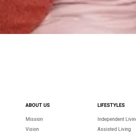
ABOUT US
LIFESTYLES
Mission
Independent Livin
Vision
Assisted Living