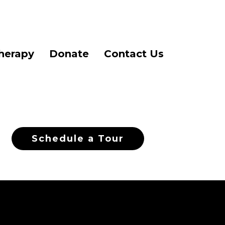
herapy
Donate
Contact Us
Schedule a Tour