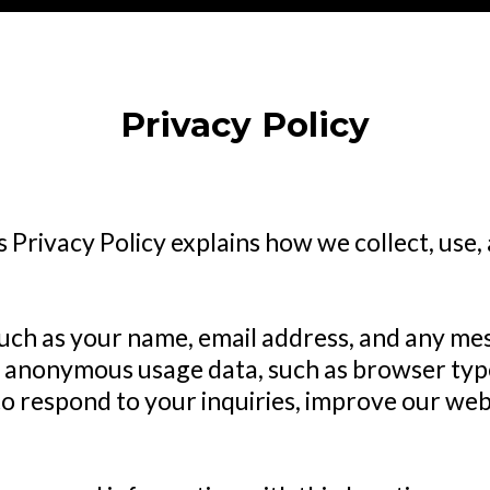
Privacy Policy
is Privacy Policy explains how we collect, use
such as your name, email address, and any m
 anonymous usage data, such as browser type
o respond to your inquiries, improve our web