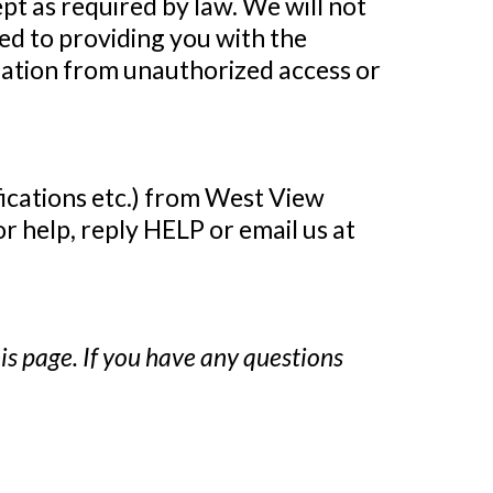
ept as required by law. We will not
ed to providing you with the
mation from unauthorized access or
fications etc.) from West View
 help, reply HELP or email us at
is page. If you have any questions