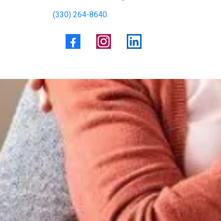
(330) 264-8640