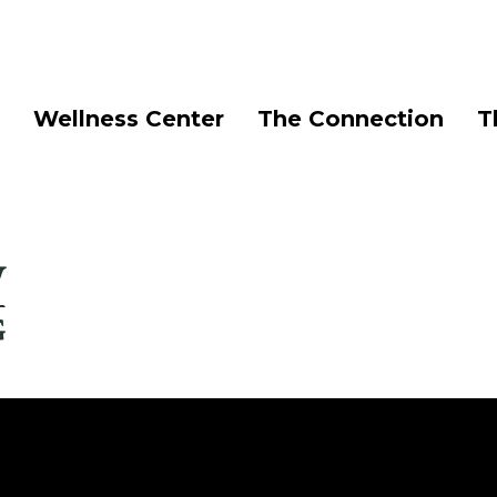
Wellness Center
The Connection
T