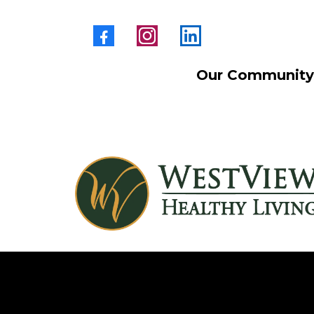
Our Community