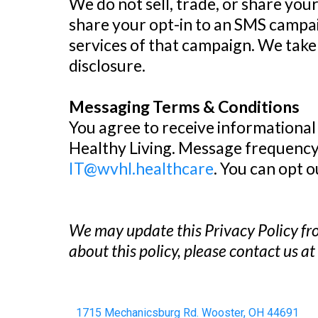
We do not sell, trade, or share you
share your opt-in to an SMS campai
services of that campaign. We tak
disclosure.
Messaging Terms & Conditions
You agree to receive informational
Healthy Living. Message frequency 
IT@wvhl.healthcare
. You can opt 
We may update this Privacy Policy fro
about this policy, please contact us a
1715 Mechanicsburg Rd. Wooster, OH 44691