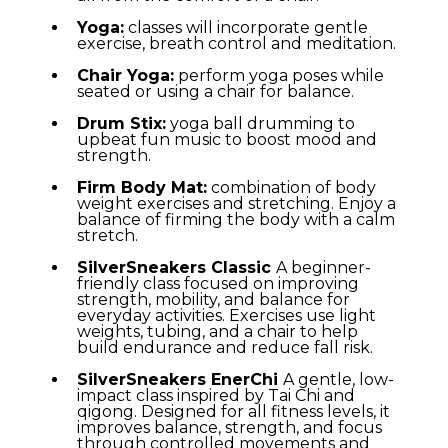
Yoga:
classes will incorporate gentle
exercise, breath control and meditation.
Chair Yoga:
perform yoga poses while
seated or using a chair for balance.
Drum Stix:
yoga ball drumming to
upbeat fun music to boost mood and
strength.
Firm Body Mat:
combination of body
weight exercises and stretching. Enjoy a
balance of firming the body with a calm
stretch.
SilverSneakers Classic
A beginner-
friendly class focused on improving
strength, mobility, and balance for
everyday activities. Exercises use light
weights, tubing, and a chair to help
build endurance and reduce fall risk.
SilverSneakers EnerChi
A gentle, low-
impact class inspired by Tai Chi and
qigong. Designed for all fitness levels, it
improves balance, strength, and focus
through controlled movements and