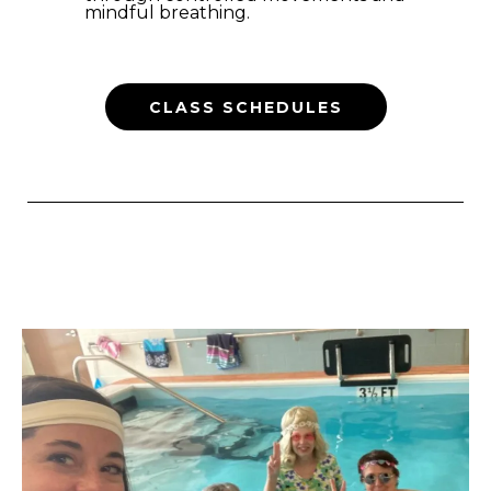
mindful breathing.
CLASS SCHEDULES