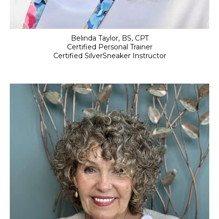
Belinda Taylor, BS, CPT
Certified Personal Trainer
Certified SilverSneaker Instructor