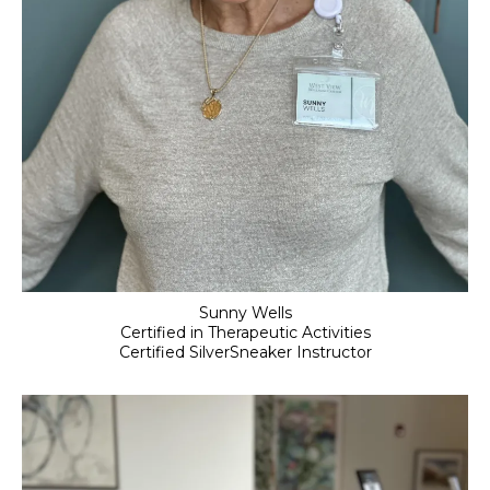
Sunny Wells
Certified in Therapeutic Activities
Certified SilverSneaker Instructor