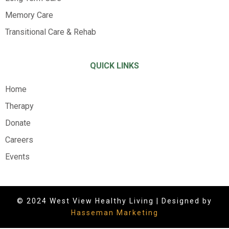
Memory Care
Transitional Care & Rehab
QUICK LINKS
Home
Therapy
Donate
Careers
Events
© 2024 West View Healthy Living | Designed by
Hasseman Marketing