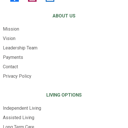
ABOUT US
Mission
Vision
Leadership Team
Payments
Contact
Privacy Policy
LIVING OPTIONS
Independent Living
Assisted Living
Long Term Care