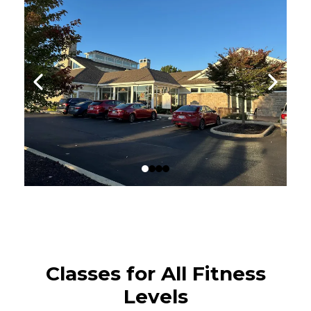
Classes for All Fitness
Levels