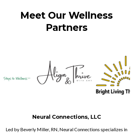
Meet Our Wellness
Partners
Neural Connections, LLC
Led by Beverly Miller, RN, Neural Connections specializes in