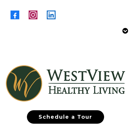
Schedule a Tour