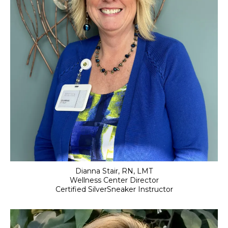
Dianna Stair, RN, LMT
Wellness Center Director
Certified SilverSneaker Instructor