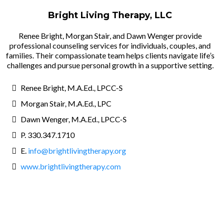
Bright Living Therapy, LLC
Renee Bright, Morgan Stair, and Dawn Wenger provide
professional counseling services for individuals, couples, and
families. Their compassionate team helps clients navigate life’s
challenges and pursue personal growth in a supportive setting.
Renee Bright, M.A.Ed., LPCC-S
Morgan Stair, M.A.Ed., LPC
Dawn Wenger, M.A.Ed., LPCC-S
P. 330.347.1710
E.
info@brightlivingtherapy.org
www.brightlivingtherapy.com