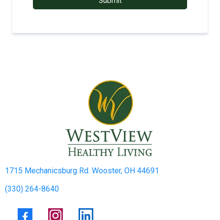
Submit
1715 Mechanicsburg Rd. Wooster, OH 44691
(330) 264-8640