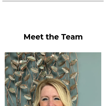
Meet the Team