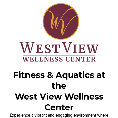
Fitness & Aquatics at
the
West View Wellness
Center
Experience a vibrant and engaging environment where