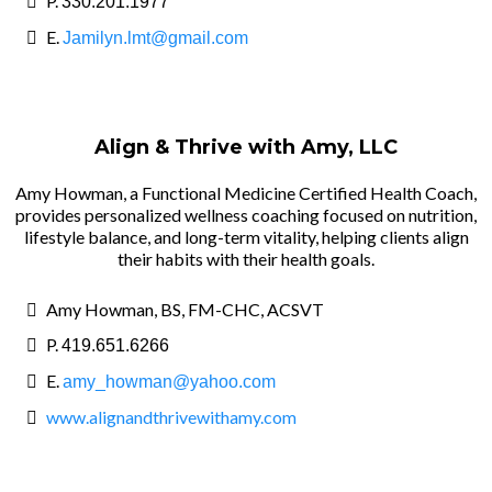
P.
330.201.1977
E.
Jamilyn.lmt@gmail.com
Align & Thrive with Amy, LLC
Amy Howman, a Functional Medicine Certified Health Coach,
provides personalized wellness coaching focused on nutrition,
lifestyle balance, and long-term vitality, helping clients align
their habits with their health goals.
Amy Howman, BS, FM-CHC, ACSVT
P.
419.651.6266
E.
amy_howman@yahoo.com
www.alignandthrivewithamy.com