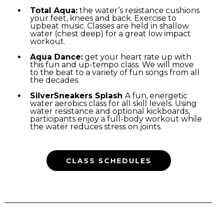
Total Aqua:
the water’s resistance cushions
your feet, knees and back. Exercise to
upbeat music. Classes are held in shallow
water (chest deep) for a great low impact
workout.
Aqua Dance:
get your heart rate up with
this fun and up-tempo class. We will move
to the beat to a variety of fun songs from all
the decades.
SilverSneakers Splash
A fun, energetic
water aerobics class for all skill levels. Using
water resistance and optional kickboards,
participants enjoy a full-body workout while
the water reduces stress on joints.
CLASS SCHEDULES