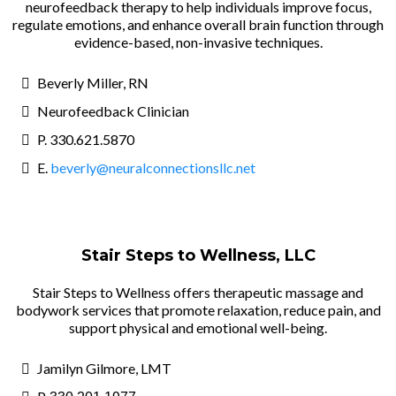
neurofeedback therapy to help individuals improve focus,
regulate emotions, and enhance overall brain function through
evidence-based, non-invasive techniques.
Beverly Miller, RN
Neurofeedback Clinician
P. 330.621.5870
E.
beverly@neuralconnectionsllc.net
Stair Steps to Wellness, LLC
Stair Steps to Wellness offers therapeutic massage and
bodywork services that promote relaxation, reduce pain, and
support physical and emotional well-being.
Jamilyn Gilmore, LMT