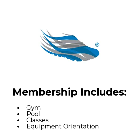
Membership Includes:
Gym
Pool
Classes
Equipment Orientation