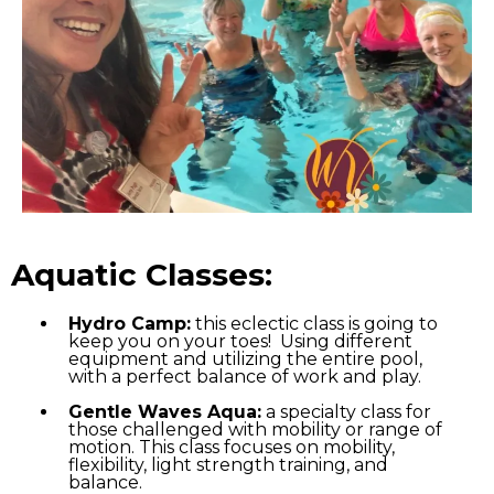
Aquatic Classes:
Hydro Camp:
this eclectic class is going to
keep you on your toes! Using different
equipment and utilizing the entire pool,
with a perfect balance of work and play.
Gentle Waves Aqua:
a specialty class for
those challenged with mobility or range of
motion. This class focuses on mobility,
flexibility, light strength training, and
balance.