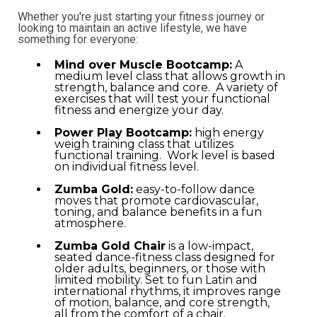
Whether you're just starting your fitness journey or
looking to maintain an active lifestyle, we have
something for everyone:
Mind over Muscle Bootcamp:
A
medium level class that allows growth in
strength, balance and core. A variety of
exercises that will test your functional
fitness and energize your day.
Power Play Bootcamp:
high energy
weigh training class that utilizes
functional training. Work level is based
on individual fitness level.
Zumba Gold:
easy-to-follow dance
moves that promote cardiovascular,
toning, and balance benefits in a fun
atmosphere.
Zumba Gold Chair
is a low-impact,
seated dance-fitness class designed for
older adults, beginners, or those with
limited mobility. Set to fun Latin and
international rhythms, it improves range
of motion, balance, and core strength,
all from the comfort of a chair.