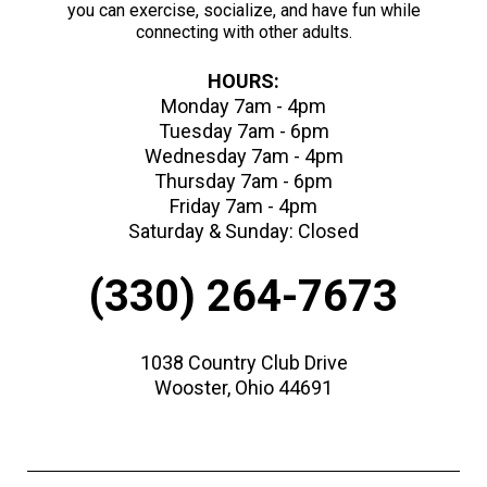
you can exercise, socialize, and have fun while
connecting with other adults.
HOURS:
Monday 7am - 4pm
Tuesday 7am - 6pm
Wednesday 7am - 4pm
Thursday 7am - 6pm
Friday 7am - 4pm
Saturday & Sunday: Closed
(330) 264-7673
1038 Country Club Drive
Wooster, Ohio 44691