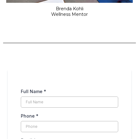
Brenda Kohli
Wellness Mentor
Full Name
*
Phone
*