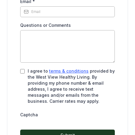
Email
*
Questions or Comments
I agree to
terms & conditions
provided by
the West View Healthy Living. By
providing my phone number & email
address, I agree to receive text
messages and/or emails from the
business. Carrier rates may apply.
Captcha